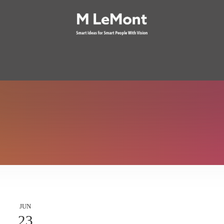
JUN
23