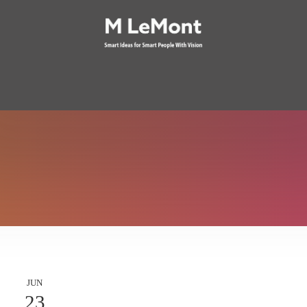
JUN
23