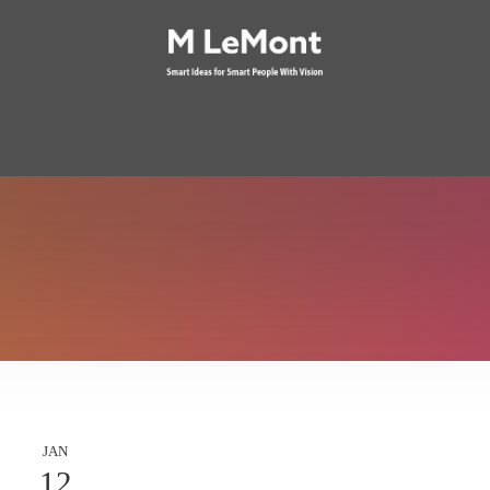
JAN
12