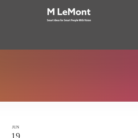
JUN
19